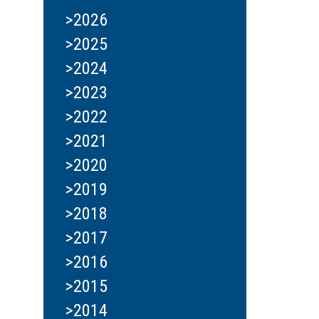
>2026
>2025
>2024
>2023
>2022
>2021
>2020
>2019
>2018
>2017
>2016
>2015
>2014