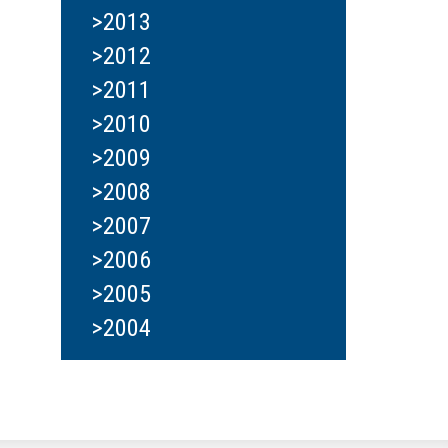
>2013
>2012
>2011
>2010
>2009
>2008
>2007
>2006
>2005
>2004