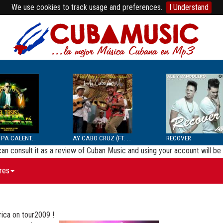
We use cookies to track usage and preferences.
I Understand
BOMBA PA CALENTAR
AY CABO CRUZ (FT. SEPTE...
RECOVER
 can consult it as a review of Cuban Music and using your account will 
res
rica on tour2009 !