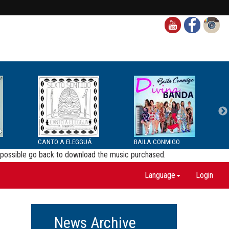
CANTO A ELEGGUÁ
BAILA CONMIGO
be possible go back to download the music purchased.
Language
Login
News Archive