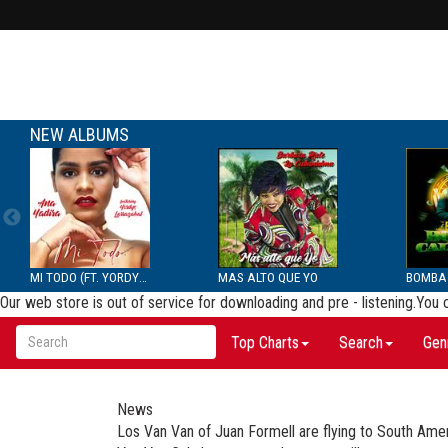
NEW ALBUMS
MI TODO (FT. YORDYS LAR...
MAS ALTO QUE YO
Our web store is out of service for downloading and pre - listening.You
Top Charts
Search
Gen
News
Los Van Van of Juan Formell are flying to South Ame