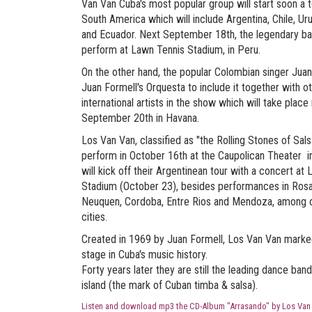
Van Van Cuba's most popular group will start soon a 
South America which will include Argentina, Chile, Ur
and Ecuador. Next September 18th, the legendary ba
perform at Lawn Tennis Stadium, in Peru.
On the other hand, the popular Colombian singer Jua
Juan Formell's Orquesta to include it together with o
international artists in the show which will take place
September 20th in Havana.
Los Van Van, classified as "the Rolling Stones of Salsa
perform in October 16th at the Caupolican Theater in
will kick off their Argentinean tour with a concert at
Stadium (October 23), besides performances in Rosa
Neuquen, Cordoba, Entre Rios and Mendoza, among 
cities.
Created in 1969 by Juan Formell, Los Van Van mark
stage in Cuba's music history.
Forty years later they are still the leading dance band
island (the mark of Cuban timba & salsa).
Listen and download mp3 the CD-Album "Arrasando" by Los Van