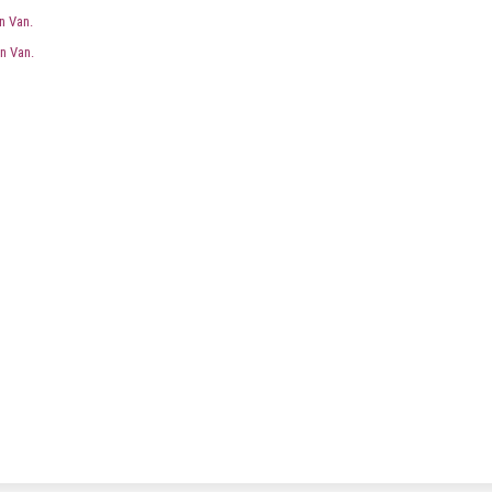
n Van.
n Van.