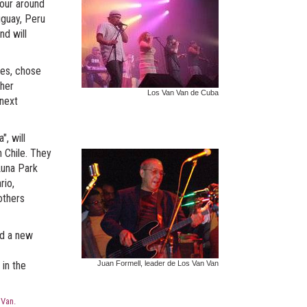
tour around
uguay, Peru
nd will
nes, chose
ther
Los Van Van de Cuba
 next
", will
 Chile. They
 Luna Park
rio,
others
ed a new
 in the
Juan Formell, leader de Los Van Van
 Van.