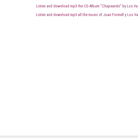
Listen and download mp3 the CD-Album "Chapeando" by Los Va
Listen and download mp3 all the music of Juan Formell y Los Va