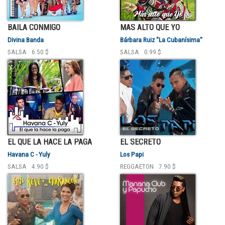
BAILA CONMIGO
MAS ALTO QUE YO
Divina Banda
Bárbara Ruiz "La Cubanísima"
SALSA
6.50 $
SALSA
0.99 $
EL QUE LA HACE LA PAGA
EL SECRETO
Havana C - Yuly
Los Papi
SALSA
4.90 $
REGGAETON
7.90 $