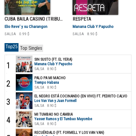
CUBA BAILA CASINO (TRIBUTO A LA RUEDA)
RESPETA
Elio Reve' y su Charangon
Manana Club Y Papucho
SALSA
0.99 $
SALSA
8.90 $
Top25
Top Singles
SIN SUSTO (FT. EL YERA)
1
Manana Club Y Papucho
SALSA
8.90 $
PALO PA MI MACHO
2
Tiempo Habana
SALSA
8.90 $
EL NEGRO ESTÁ COCINANDO (EN VIVO) FT. PEDRITO CALVO
3
Los Van Van y Juan Formell
SALSA
8.90 $
MI TUMBAO NO CAMBIA
4
Yasser Ramos y El Tumbao Mayombe
SALSA
8.90 $
RECUÉRDALO (FT. FORMELL Y LOS VAN VAN)