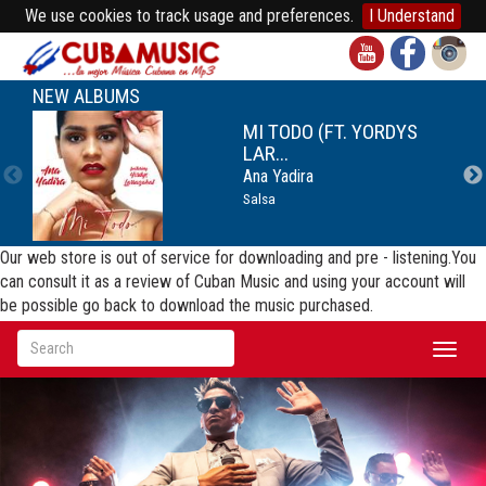
We use cookies to track usage and preferences.
I Understand
NEW ALBUMS
MI TODO (FT. YORDYS
LAR...
Ana Yadira
Salsa
Our web store is out of service for downloading and pre - listening.You
can consult it as a review of Cuban Music and using your account will
be possible go back to download the music purchased.
Toggl
naviga