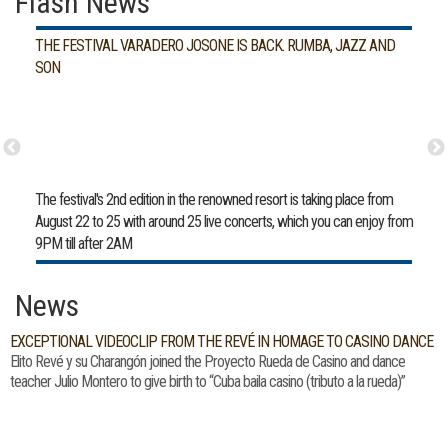
Flash News
THE FESTIVAL VARADERO JOSONE IS BACK. RUMBA, JAZZ AND
SON
The festival's 2nd edition in the renowned resort is taking place from
August 22 to 25 with around 25 live concerts, which you can enjoy from
9PM till after 2AM
News
EXCEPTIONAL VIDEOCLIP FROM THE REVÉ IN HOMAGE TO CASINO DANCE
Elito Revé y su Charangón joined the Proyecto Rueda de Casino and dance
teacher Julio Montero to give birth to “Cuba baila casino (tributo a la rueda)”