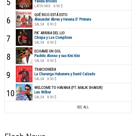
5
Yanela Brooks
LATIN MIX
8.90 $
QUÉ RICO ESTÁ ESTO
6
Alexander Abreu y Havana D' Primera
SALSA
8.90 $
PA´ ARRIBA DEL LIO
7
Chispa y Los Complices
SALSA
8.90 $
ECHAME UN GOL
8
Pachito Alonso y sus Kini Kini
SALSA
8.90 $
TRAICIONERA
9
La Charanga Habanera y David Calzado
SALSA
8.90 $
WELCOME TO HAVANA (FT. MALIK SHAKUR)
10
Leo Wilber
SALSA
8.90 $
SEE ALL