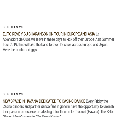
GO TO THE NEWS
ELITO REVÉ Y SU CHARANGÓN ON TOUR IN EUROPE AND ASIA
La
Aplanadora de Cuba will leave in these days to kick off their Europe-Asia Summer
Tour 2019, that will take the band to over 18 cities across Europe and Japan.
Here the confirmed gigs
GO TO THE NEWS
NEW SPACE IN HAVANA DEDICATED TO CASINO DANCE
Every Friday the
Casino dancers and partner dance fans in general have the opportunity to unleash
their passion on a space created right for them in La Tropical (Havana). The Salón
“Benny Moré” presents “Del Son al Casino”