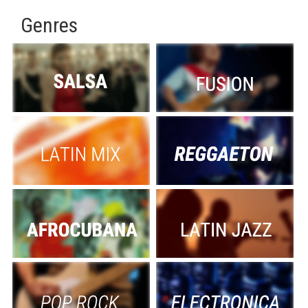
Genres