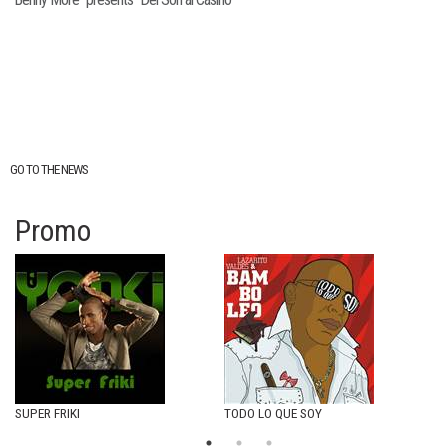
GO TO THE NEWS
Promo
SUPER FRIKI
TODO LO QUE SOY
I´