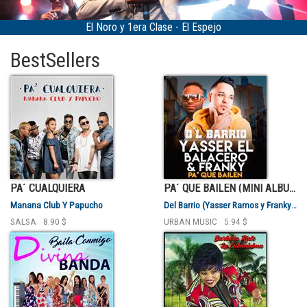
Clase - El Espejo
Bárbara Ruiz "La Cuban
BestSellers
PA´ CUALQUIERA
PA´ QUE BAILEN (MINI ALBUM)
Manana Club Y Papucho
Del Barrio (Yasser Ramos y Franky Valentty)
SALSA
8.90 $
URBAN MUSIC
5.94 $