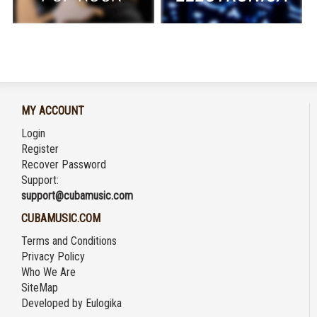
MY ACCOUNT
Login
Register
Recover Password
Support:
support@cubamusic.com
CUBAMUSIC.COM
Terms and Conditions
Privacy Policy
Who We Are
SiteMap
Developed by
Eulogika