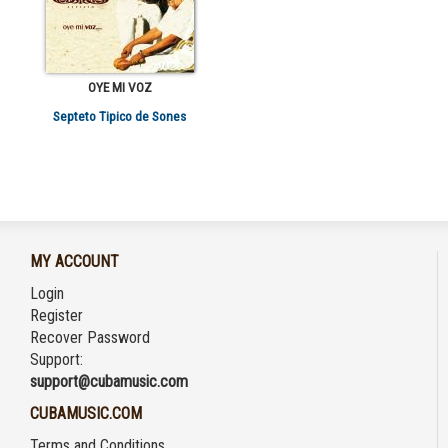
OYE MI VOZ
Septeto Tipico de Sones
MY ACCOUNT
Login
Register
Recover Password
Support:
support@cubamusic.com
CUBAMUSIC.COM
Terms and Conditions