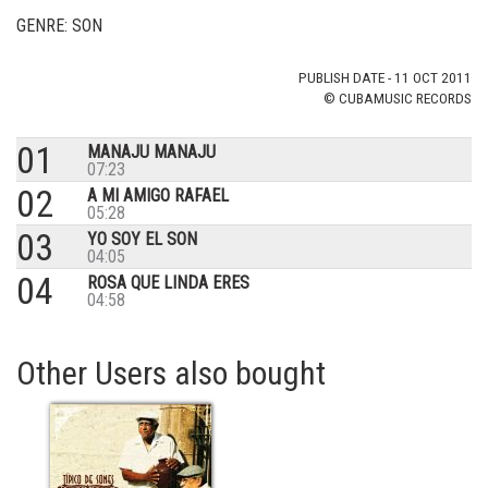
GENRE: SON
PUBLISH DATE - 11 OCT 2011
© CUBAMUSIC RECORDS
01
MANAJU MANAJU
07:23
02
A MI AMIGO RAFAEL
05:28
03
YO SOY EL SON
04:05
04
ROSA QUE LINDA ERES
04:58
Other Users also bought