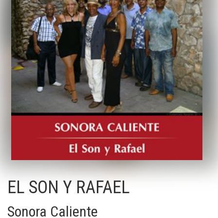
EL SON Y RAFAEL
Sonora Caliente