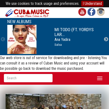
We use cookies to track usage and preferences.
I Understand
NEW ALBUMS
MI TODO (FT. YORDYS
LAR...
Ana Yadira
Salsa
Our web store is out of service for downloading and pre - listening.You
can consult it as a review of Cuban Music and using your account will
be possible go back to download the music purchased.
Toggl
naviga