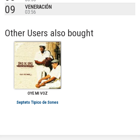
09
VENERACIÓN
03:56
Other Users also bought
OYE MI VOZ
Septeto Tipico de Sones