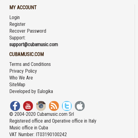
MY ACCOUNT
Login
Register
Recover Password
Support:
support@cubamusic.com
CUBAMUSIC.COM
Terms and Conditions
Privacy Policy
Who We Are
SiteMap
Developed by
Eulogika
© 2004-2020 Cubamusic.com Srl
Registered office and Operative office in Italy
Music office in Cuba
VAT Number: IT03190100242