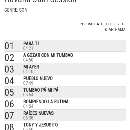
GENRE: SON
PUBLISH DATE - 19 DEC 2010
© AHI NAMA
01
PARA TI
04:21
02
A GOZAR CON MI TUMBAO
04:50
03
MI AYER
04:10
04
PUEBLO NUEVO
07:49
05
TUMBAO PÁ MI PÁ
05:54
06
ROMPIENDO LA RUTINA
04:54
07
RAÍCES NUEVAS
06:38
08
TONY Y JESUSITO
06:50