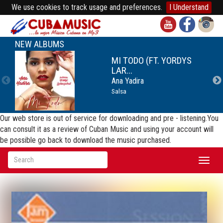
We use cookies to track usage and preferences.
I Understand
NEW ALBUMS
MI TODO (FT. YORDYS
LAR...
Ana Yadira
Salsa
Our web store is out of service for downloading and pre - listening.You
can consult it as a review of Cuban Music and using your account will
be possible go back to download the music purchased.
Toggl
naviga