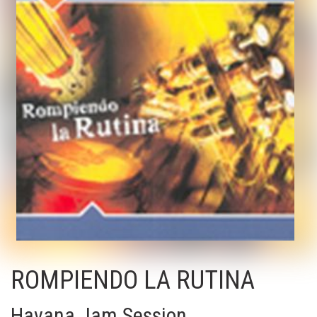
ROMPIENDO LA RUTINA
Havana Jam Session