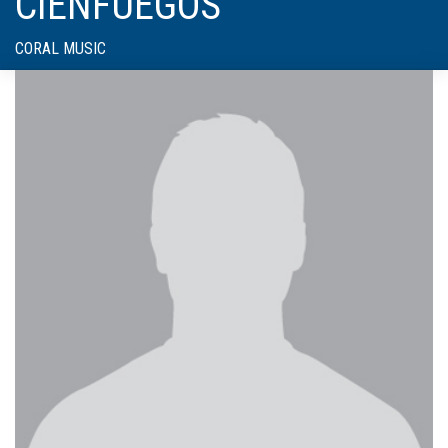
CIENFUEGOS
CORAL MUSIC