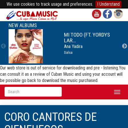
We use cookies to track usage and preferences.
I Understand
NEW ALBUMS
MI TODO (FT. YORDYS
LAR...
Ana Yadira
Salsa
Our web store is out of service for downloading and pre - listening.You
can consult it as a review of Cuban Music and using your account will
be possible go back to download the music purchased.
Toggl
naviga
CORO CANTORES DE