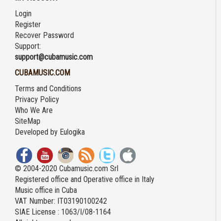
Login
Register
Recover Password
Support:
support@cubamusic.com
CUBAMUSIC.COM
Terms and Conditions
Privacy Policy
Who We Are
SiteMap
Developed by
Eulogika
© 2004-2020 Cubamusic.com Srl
Registered office and Operative office in Italy
Music office in Cuba
VAT Number: IT03190100242
SIAE License : 1063/I/08-1164