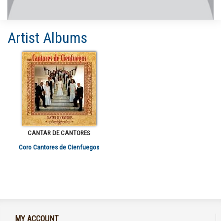
Artist Albums
CANTAR DE CANTORES
Coro Cantores de Cienfuegos
MY ACCOUNT