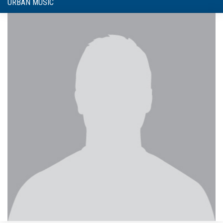
URBAN MUSIC