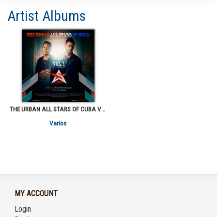
Artist Albums
THE URBAN ALL STARS OF CUBA VOL. I
Varios
MY ACCOUNT
Login