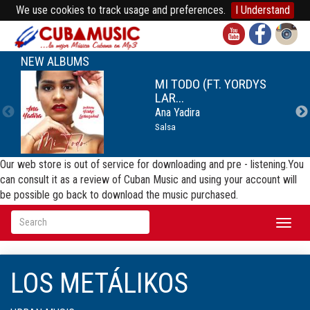
We use cookies to track usage and preferences.
I Understand
NEW ALBUMS
MI TODO (FT. YORDYS
LAR...
Ana Yadira
Salsa
Our web store is out of service for downloading and pre - listening.You
can consult it as a review of Cuban Music and using your account will
be possible go back to download the music purchased.
Toggl
naviga
LOS METÁLIKOS