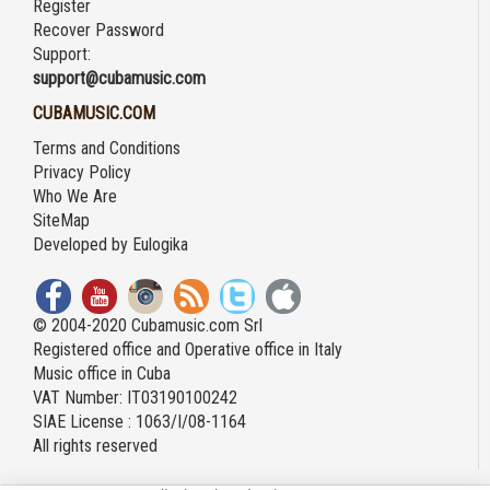
Register
Recover Password
Support:
support@cubamusic.com
CUBAMUSIC.COM
Terms and Conditions
Privacy Policy
Who We Are
SiteMap
Developed by
Eulogika
© 2004-2020 Cubamusic.com Srl
Registered office and Operative office in Italy
Music office in Cuba
VAT Number: IT03190100242
SIAE License : 1063/I/08-1164
All rights reserved