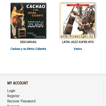
DESCARGAS
LATIN JAZZ SUPER HITS
Cachao y su Ritmo Caliente
Varios
MY ACCOUNT
Login
Register
Recover Password