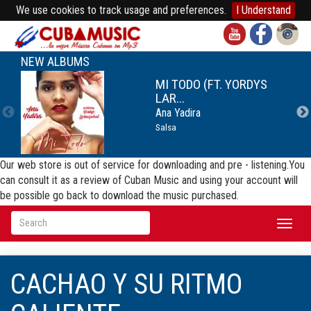
We use cookies to track usage and preferences.
I Understand
NEW ALBUMS
MI TODO (FT. YORDYS
LAR...
Ana Yadira
Salsa
Our web store is out of service for downloading and pre - listening.You
can consult it as a review of Cuban Music and using your account will
be possible go back to download the music purchased.
Toggl
naviga
CACHAO Y SU RITMO