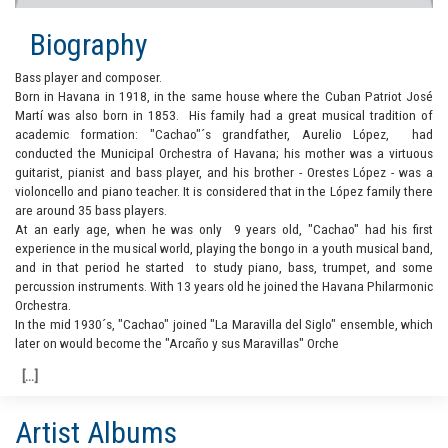
Biography
Bass player and composer.
Born in Havana in 1918, in the same house where the Cuban Patriot José
Martí was also born in 1853. His family had a great musical tradition of
academic formation: "Cachao"´s grandfather, Aurelio López, had
conducted the Municipal Orchestra of Havana; his mother was a virtuous
guitarist, pianist and bass player, and his brother - Orestes López - was a
violoncello and piano teacher. It is considered that in the López family there
are around 35 bass players.
At an early age, when he was only 9 years old, "Cachao" had his first
experience in the musical world, playing the bongo in a youth musical band,
and in that period he started to study piano, bass, trumpet, and some
percussion instruments. With 13 years old he joined the Havana Philarmonic
Orchestra.
In the mid 1930´s, "Cachao" joined "La Maravilla del Siglo" ensemble, which
later on would become the "Arcaño y sus Maravillas" Orche
Artist Albums