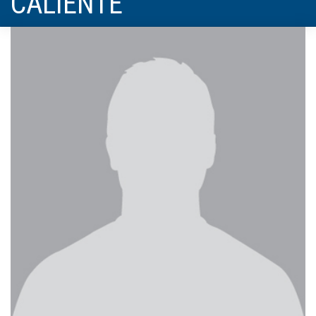
CALIENTE