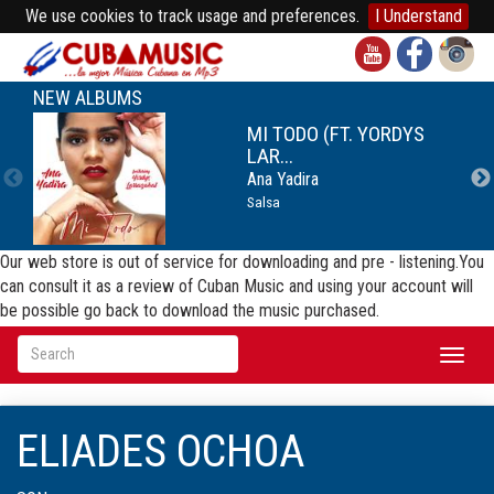
We use cookies to track usage and preferences.
I Understand
NEW ALBUMS
MI TODO (FT. YORDYS
LAR...
Ana Yadira
Salsa
Our web store is out of service for downloading and pre - listening.You
can consult it as a review of Cuban Music and using your account will
be possible go back to download the music purchased.
Toggl
naviga
ELIADES OCHOA