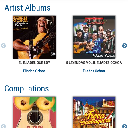
Artist Albums
EL ELIADES QUE SOY
5 LEYENDAS VOL.II: ELIADES OCHOA
Eliades Ochoa
Eliades Ochoa
Compilations