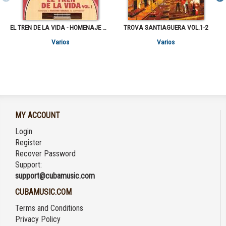
EL TREN DE LA VIDA - HOMENAJE A FAUSTINO ORAMAS "EL GUAYABERO" VOL.1
TROVA SANTIAGUERA VOL.1-2
Varios
Varios
MY ACCOUNT
Login
Register
Recover Password
Support:
support@cubamusic.com
CUBAMUSIC.COM
Terms and Conditions
Privacy Policy