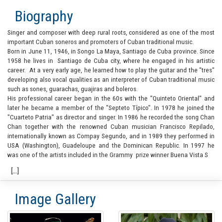
Biography
Singer and composer with deep rural roots, considered as one of the most
important Cuban soneros and promoters of Cuban traditional music.
Born in June 11, 1946, in Songo La Maya, Santiago de Cuba province. Since
1958 he lives in Santiago de Cuba city, where he engaged in his artistic
career. At a very early age, he learned how to play the guitar and the "tres"
developing also vocal qualities as an interpreter of Cuban traditional music
such as sones, guarachas, guajiras and boleros.
His professional career began in the 60s with the "Quinteto Oriental" and
later he became a member of the "Septeto Típico". In 1978 he joined the
"Cuarteto Patria" as director and singer. In 1986 he recorded the song Chan
Chan together with the renowned Cuban musician Francisco Repilado,
internationally known as Compay Segundo, and in 1989 they performed in
USA (Washington), Guadeloupe and the Dominican Republic. In 1997 he
was one of the artists included in the Grammy prize winner Buena Vista S
Image Gallery