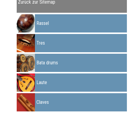
Zurück zur Sitemap
Rassel
Tres
Bata drums
Laute
Claves