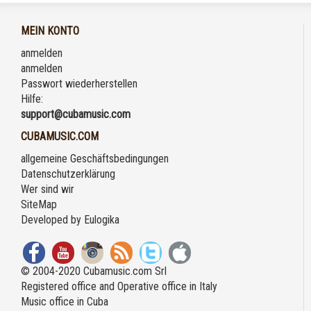
MEIN KONTO
anmelden
anmelden
Passwort wiederherstellen
Hilfe:
support@cubamusic.com
CUBAMUSIC.COM
allgemeine Geschäftsbedingungen
Datenschutzerklärung
Wer sind wir
SiteMap
Developed by
Eulogika
© 2004-2020 Cubamusic.com Srl
Registered office and Operative office in Italy
Music office in Cuba