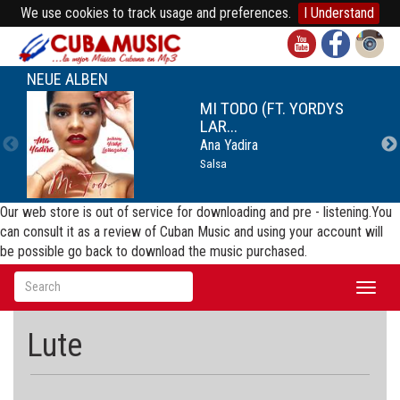
We use cookies to track usage and preferences.
I Understand
NEUE ALBEN
MI TODO (FT. YORDYS
LAR...
Ana Yadira
Salsa
Our web store is out of service for downloading and pre - listening.You
can consult it as a review of Cuban Music and using your account will
be possible go back to download the music purchased.
Toggl
naviga
Lute