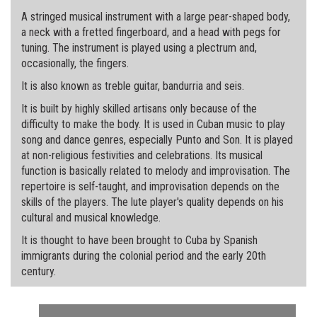
A stringed musical instrument with a large pear-shaped body,
a neck with a fretted fingerboard, and a head with pegs for
tuning. The instrument is played using a plectrum and,
occasionally, the fingers.
It is also known as treble guitar, bandurria and seis.
It is built by highly skilled artisans only because of the
difficulty to make the body. It is used in Cuban music to play
song and dance genres, especially Punto and Son. It is played
at non-religious festivities and celebrations. Its musical
function is basically related to melody and improvisation. The
repertoire is self-taught, and improvisation depends on the
skills of the players. The lute player's quality depends on his
cultural and musical knowledge.
It is thought to have been brought to Cuba by Spanish
immigrants during the colonial period and the early 20th
century.