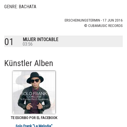
GENRE: BACHATA
ERSCHEINUNGSTERMIN - 17 JUN 2016
© CUBAMUSIC RECORDS
01
MUJER INTOCABLE
03:56
Künstler Alben
TE ESCRIBO POR EL FACEBOOK
Solo Frank "La Melodia"