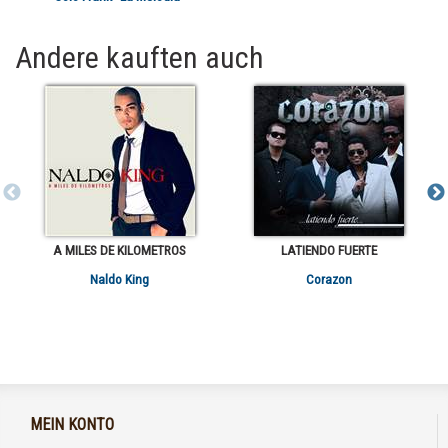
Andere kauften auch
A MILES DE KILOMETROS
LATIENDO FUERTE
Naldo King
Corazon
MEIN KONTO