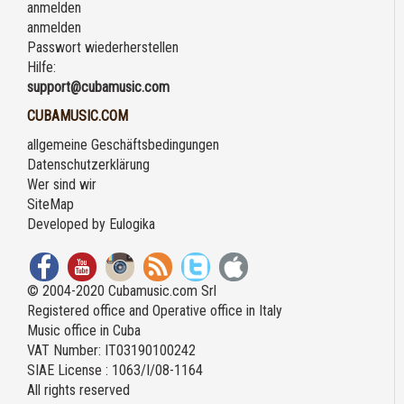
anmelden
anmelden
Passwort wiederherstellen
Hilfe:
support@cubamusic.com
CUBAMUSIC.COM
allgemeine Geschäftsbedingungen
Datenschutzerklärung
Wer sind wir
SiteMap
Developed by
Eulogika
© 2004-2020 Cubamusic.com Srl
Registered office and Operative office in Italy
Music office in Cuba
VAT Number: IT03190100242
SIAE License : 1063/I/08-1164
All rights reserved