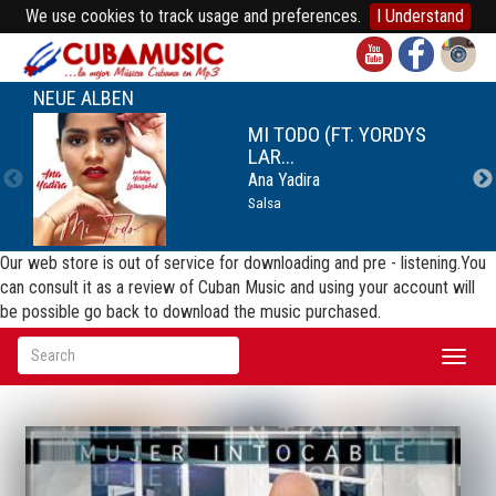
We use cookies to track usage and preferences.
I Understand
NEUE ALBEN
MI TODO (FT. YORDYS
LAR...
Ana Yadira
Salsa
Our web store is out of service for downloading and pre - listening.You
can consult it as a review of Cuban Music and using your account will
be possible go back to download the music purchased.
Toggl
naviga