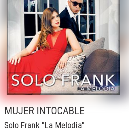
MUJER INTOCABLE
Solo Frank "La Melodia"