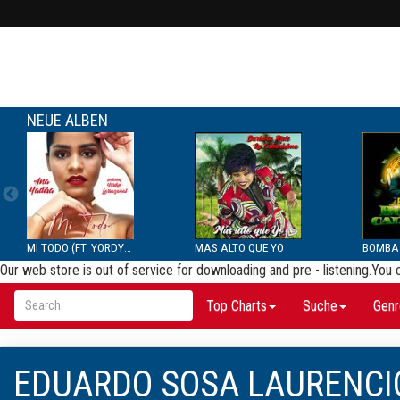
NEUE ALBEN
MI TODO (FT. YORDYS LAR...
MAS ALTO QUE YO
Our web store is out of service for downloading and pre - listening.You
Top Charts
Suche
Genr
EDUARDO SOSA LAURENCI