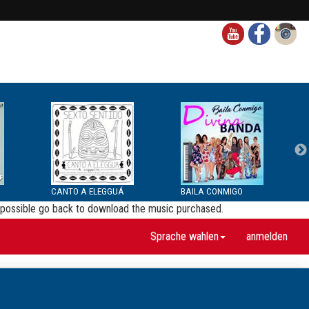
CANTO A ELEGGUÁ
BAILA CONMIGO
be possible go back to download the music purchased.
Sprache wahlen
anmelden