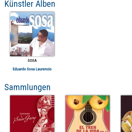
Künstler Alben
SOSA
Eduardo Sosa Laurencio
Sammlungen