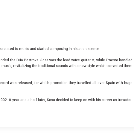
vals related to music and started composing in his adolescence.
nded the Dúo Postrova. Sosa was the lead voice guitarist, while Ernesto handled
 music, revitalizing the traditional sounds with a new style which converted them
ecord was released, for which promotion they travelled all over Spain with huge
002. A year and a half later, Sosa decided to keep on with his career as trovador.