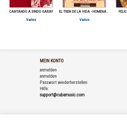
CANTANDO A SINDO GARAY
EL TREN DE LA VIDA - HOMENAJE A FAUSTINO ORAMAS "EL GUAYABERO" VOL.2
FELI
Varios
Varios
MEIN KONTO
anmelden
anmelden
Passwort wiederherstellen
Hilfe:
support@cubamusic.com