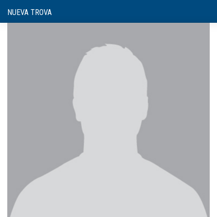
NUEVA TROVA