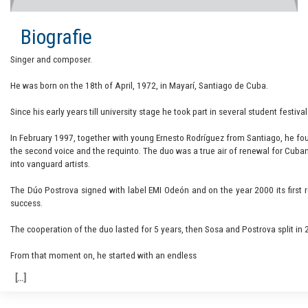
Biografie
Singer and composer.
He was born on the 18th of April, 1972, in Mayarí, Santiago de Cuba.
Since his early years till university stage he took part in several student festi
In February 1997, together with young Ernesto Rodríguez from Santiago, he fou
the second voice and the requinto. The duo was a true air of renewal for Cuban
into vanguard artists.
The Dúo Postrova signed with label EMI Odeón and on the year 2000 its first r
success.
The cooperation of the duo lasted for 5 years, then Sosa and Postrova split in 2
From that moment on, he started with an endless