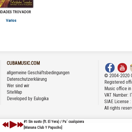
CIDADES TROVADOR
Varios
CUBAMUSIC.COM
allgemeine Geschäftsbedingungen
© 2004-2020 
Datenschutzerklärung
Registered offi
Wer sind wir
Music office i
SiteMap
VAT Number: 
Developed by
Eulogika
SIAE License 
All rights rese
#1 Sin susto (ft. El Yera) / Pa´ cualquiera
[Manana Club Y Papucho]