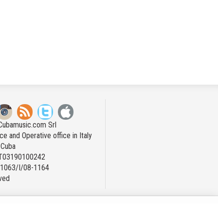
Cubamusic.com Srl
ce and Operative office in Italy
n Cuba
IT03190100242
: 1063/I/08-1164
rved