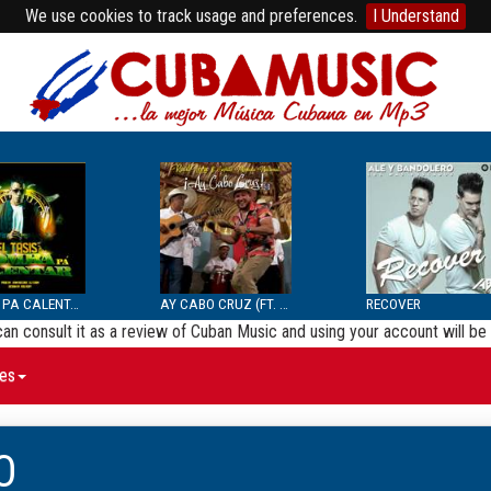
We use cookies to track usage and preferences.
I Understand
BOMBA PA CALENTAR
AY CABO CRUZ (FT. SEPTE...
RECOVER
 can consult it as a review of Cuban Music and using your account will 
es
O