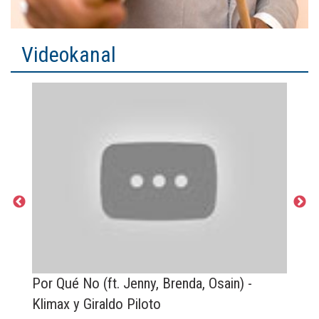
Videokanal
to
Por Qué No (ft. Jenny, Brenda, Osain) -
M
Klimax y Giraldo Piloto
y