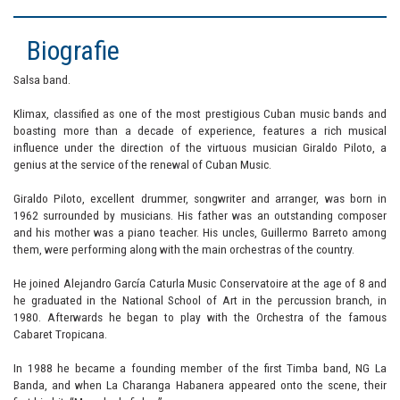
Biografie
Salsa band.
Klimax, classified as one of the most prestigious Cuban music bands and
boasting more than a decade of experience, features a rich musical
influence under the direction of the virtuous musician Giraldo Piloto, a
genius at the service of the renewal of Cuban Music.
Giraldo Piloto, excellent drummer, songwriter and arranger, was born in
1962 surrounded by musicians. His father was an outstanding composer
and his mother was a piano teacher. His uncles, Guillermo Barreto among
them, were performing along with the main orchestras of the country.
He joined Alejandro García Caturla Music Conservatoire at the age of 8 and
he graduated in the National School of Art in the percussion branch, in
1980. Afterwards he began to play with the Orchestra of the famous
Cabaret Tropicana.
In 1988 he became a founding member of the first Timba band, NG La
Banda, and when La Charanga Habanera appeared onto the scene, their