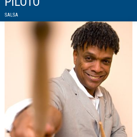
PILOTO
SALSA