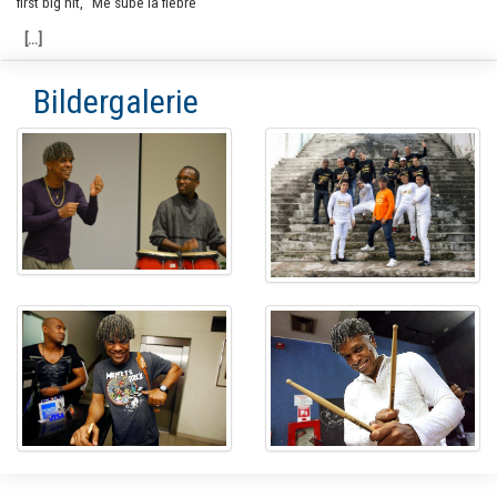
first big hit, “Me sube la fiebre”
Bildergalerie