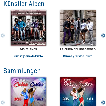
Künstler Alben
MIS 21 AÑOS
LA CHICA DEL HORÓSCOPO
Klimax y Giraldo Piloto
Klimax y Giraldo Piloto
Sammlungen