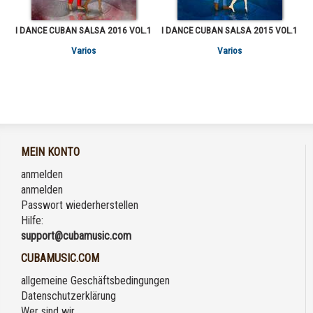
I DANCE CUBAN SALSA 2016 VOL.1
I DANCE CUBAN SALSA 2015 VOL.1
Varios
Varios
MEIN KONTO
anmelden
anmelden
Passwort wiederherstellen
Hilfe:
support@cubamusic.com
CUBAMUSIC.COM
allgemeine Geschäftsbedingungen
Datenschutzerklärung
Wer sind wir