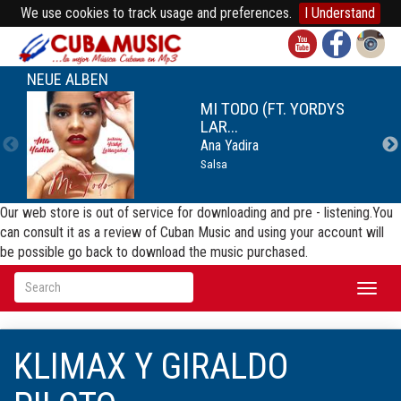
We use cookies to track usage and preferences.
I Understand
NEUE ALBEN
MI TODO (FT. YORDYS
LAR...
Ana Yadira
Salsa
Our web store is out of service for downloading and pre - listening.You
can consult it as a review of Cuban Music and using your account will
be possible go back to download the music purchased.
Toggl
naviga
KLIMAX Y GIRALDO