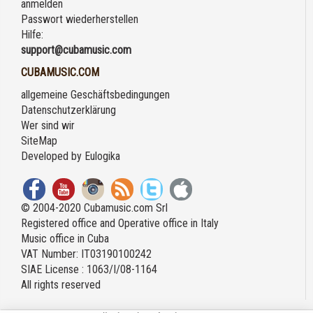
anmelden
Passwort wiederherstellen
Hilfe:
support@cubamusic.com
CUBAMUSIC.COM
allgemeine Geschäftsbedingungen
Datenschutzerklärung
Wer sind wir
SiteMap
Developed by
Eulogika
© 2004-2020 Cubamusic.com Srl
Registered office and Operative office in Italy
Music office in Cuba
VAT Number: IT03190100242
SIAE License : 1063/I/08-1164
All rights reserved