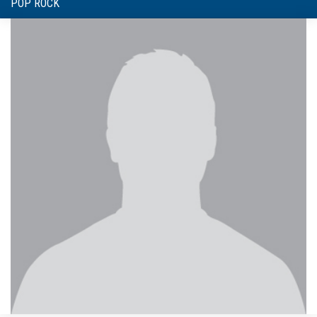
POP ROCK