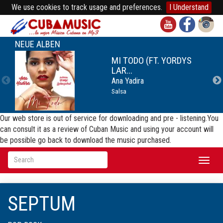
We use cookies to track usage and preferences.
I Understand
NEUE ALBEN
MI TODO (FT. YORDYS
LAR...
Ana Yadira
Salsa
Our web store is out of service for downloading and pre - listening.You
can consult it as a review of Cuban Music and using your account will
be possible go back to download the music purchased.
Toggl
naviga
SEPTUM