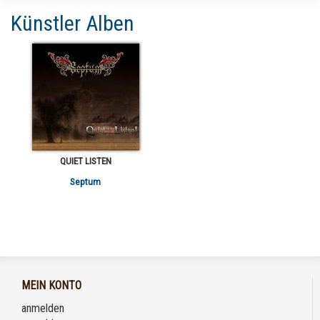
Künstler Alben
QUIET LISTEN
Septum
MEIN KONTO
anmelden