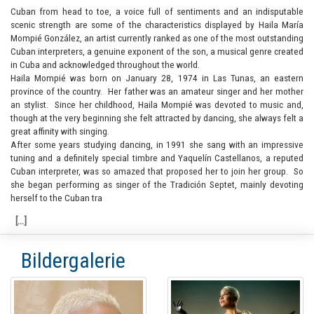
Cuban from head to toe, a voice full of sentiments and an indisputable
scenic strength are some of the characteristics displayed by Haila María
Mompié González, an artist currently ranked as one of the most outstanding
Cuban interpreters, a genuine exponent of the son, a musical genre created
in Cuba and acknowledged throughout the world.
Haila Mompié was born on January 28, 1974 in Las Tunas, an eastern
province of the country. Her father was an amateur singer and her mother
an stylist. Since her childhood, Haila Mompié was devoted to music and,
though at the very beginning she felt attracted by dancing, she always felt a
great affinity with singing.
After some years studying dancing, in 1991 she sang with an impressive
tuning and a definitely special timbre and Yaquelín Castellanos, a reputed
Cuban interpreter, was so amazed that proposed her to join her group. So
she began performing as singer of the Tradición Septet, mainly devoting
herself to the Cuban tra
Bildergalerie