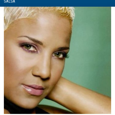
SALSA