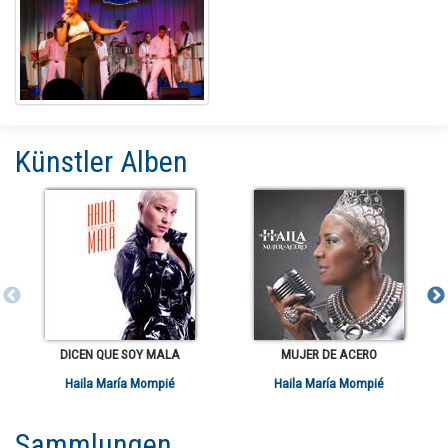
Künstler Alben
DICEN QUE SOY MALA
MUJER DE ACERO
Haila María Mompié
Haila María Mompié
Sammlungen