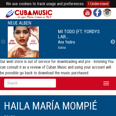
We use cookies to track usage and preferences.
I Understand
NEUE ALBEN
MI TODO (FT. YORDYS
LAR...
Ana Yadira
Salsa
Our web store is out of service for downloading and pre - listening.You
can consult it as a review of Cuban Music and using your account will
be possible go back to download the music purchased.
Toggl
naviga
HAILA MARÍA MOMPIÉ