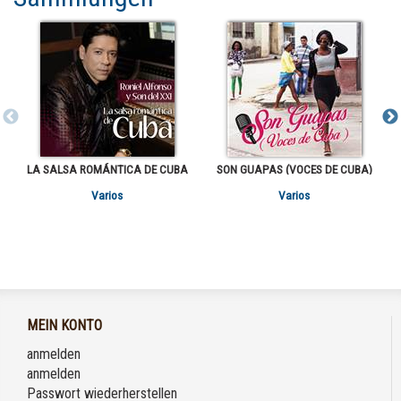
LA SALSA ROMÁNTICA DE CUBA
SON GUAPAS (VOCES DE CUBA)
Varios
Varios
MEIN KONTO
anmelden
anmelden
Passwort wiederherstellen