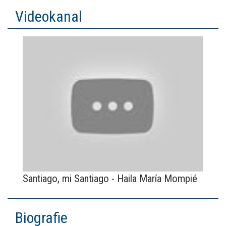
Videokanal
Santiago, mi Santiago - Haila María Mompié
Biografie