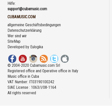
Hilfe:
support@cubamusic.com
CUBAMUSIC.COM
allgemeine Geschäftsbedingungen
Datenschutzerklärung
Wer sind wir
SiteMap
Developed by
Eulogika
© 2004-2020 Cubamusic.com Srl
Registered office and Operative office in Italy
Music office in Cuba
VAT Number: IT03190100242
SIAE License : 1063/I/08-1164
All rights reserved