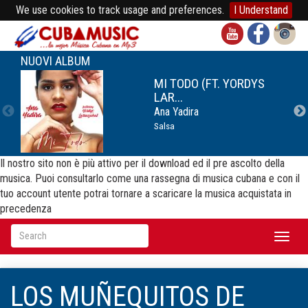
We use cookies to track usage and preferences.
I Understand
NUOVI ALBUM
MI TODO (FT. YORDYS
LAR...
Ana Yadira
Salsa
Il nostro sito non è più attivo per il download ed il pre ascolto della
musica. Puoi consultarlo come una rassegna di musica cubana e con il
tuo account utente potrai tornare a scaricare la musica acquistata in
precedenza
Toggl
naviga
LOS MUÑEQUITOS DE