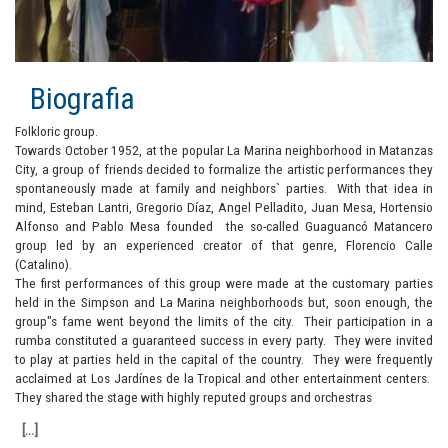
Biografia
Folkloric group.
Towards October 1952, at the popular La Marina neighborhood in Matanzas
City, a group of friends decided to formalize the artistic performances they
spontaneously made at family and neighbors` parties. With that idea in
mind, Esteban Lantri, Gregorio Díaz, Angel Pelladito, Juan Mesa, Hortensio
Alfonso and Pablo Mesa founded the so-called Guaguancó Matancero
group led by an experienced creator of that genre, Florencio Calle
(Catalino).
The first performances of this group were made at the customary parties
held in the Simpson and La Marina neighborhoods but, soon enough, the
group"s fame went beyond the limits of the city. Their participation in a
rumba constituted a guaranteed success in every party. They were invited
to play at parties held in the capital of the country. They were frequently
acclaimed at Los Jardínes de la Tropical and other entertainment centers.
They shared the stage with highly reputed groups and orchestras