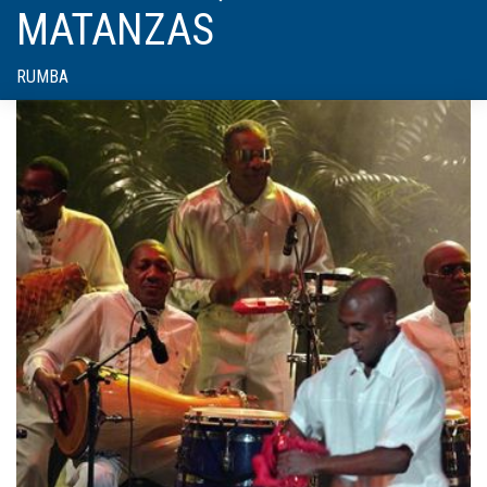
MATANZAS
RUMBA