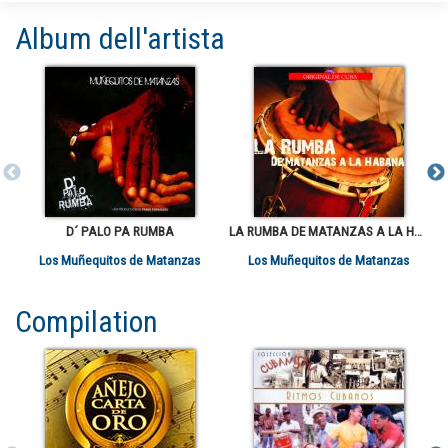
Album dell'artista
D´ PALO PA RUMBA
LA RUMBA DE MATANZAS A LA HABANA VOL 1
Los Muñequitos de Matanzas
Los Muñequitos de Matanzas
Compilation