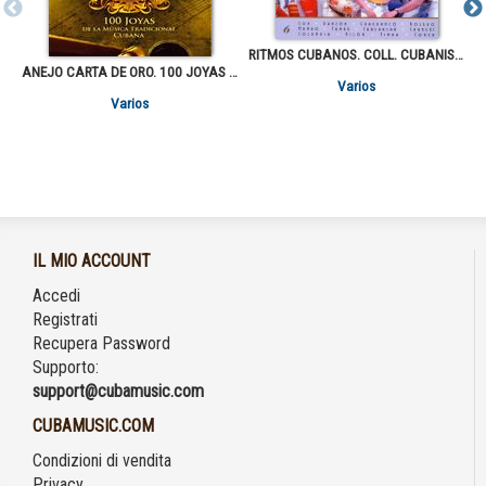
RITMOS CUBANOS. COLL. CUBANISIMA
ANEJO CARTA DE ORO. 100 JOYAS DE LA MUSICA TRADICIONAL CUBANA VOL.1
Varios
Varios
IL MIO ACCOUNT
Accedi
Registrati
Recupera Password
Supporto:
support@cubamusic.com
CUBAMUSIC.COM
Condizioni di vendita
Privacy