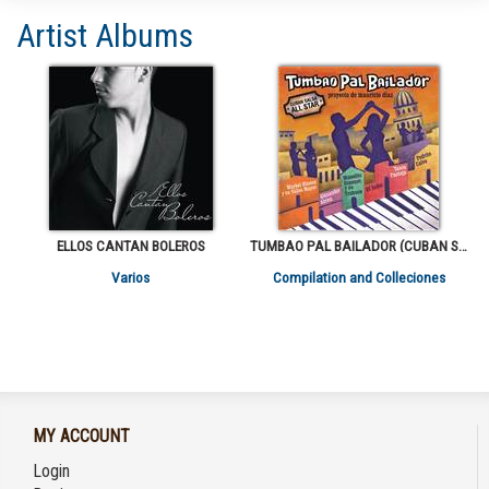
Artist Albums
ELLOS CANTAN BOLEROS
TUMBAO PAL BAILADOR (CUBAN SALSA ALL STARS)
Varios
Compilation and Colleciones
MY ACCOUNT
Login