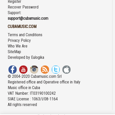
Register
Recover Password
Support:
support@cubamusic.com
CUBAMUSIC.COM
Terms and Conditions
Privacy Policy
Who We Are
SiteMap
Developed by
Eulogika
© 2004-2020 Cubamusic.com Srl
Registered office and Operative office in Italy
Music office in Cuba
VAT Number: IT03190100242
SIAE License : 1063/I/08-1164
All rights reserved