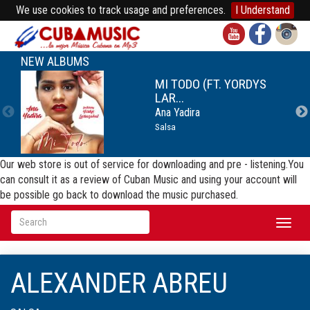
We use cookies to track usage and preferences.
I Understand
NEW ALBUMS
MI TODO (FT. YORDYS
LAR...
Ana Yadira
Salsa
Our web store is out of service for downloading and pre - listening.You
can consult it as a review of Cuban Music and using your account will
be possible go back to download the music purchased.
Toggl
naviga
ALEXANDER ABREU