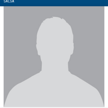
SALSA