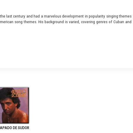
 the last century and had a marvelous development in popularity singing themes
 American song themes. His background is varied, covering genres of Cuban and
APADO DE SUDOR