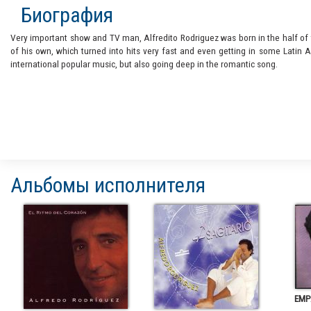
Биография
Very important show and TV man, Alfredito Rodriguez was born in the half of
of his own, which turned into hits very fast and even getting in some Latin
international popular music, but also going deep in the romantic song.
Альбомы исполнителя
EMP