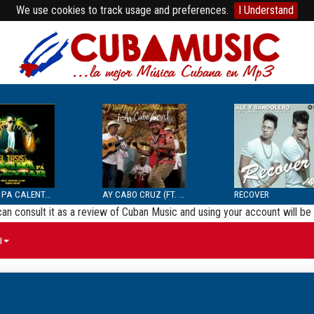
We use cookies to track usage and preferences.
I Understand
BOMBA PA CALENTAR
AY CABO CRUZ (FT. SEPTE...
RECOVER
 can consult it as a review of Cuban Music and using your account will 
ы