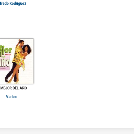
fredo Rodriguez
 MEJOR DEL AÑO
Varios