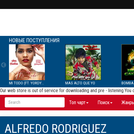
НОВЫЕ ПОСТУПЛЕНИЯ
MI TODO (FT. YORDYS LAR...
MAS ALTO QUE YO
Our web store is out of service for downloading and pre - listening.You
Топ чарт
Поиск
Жанр
ALFREDO RODRIGUEZ