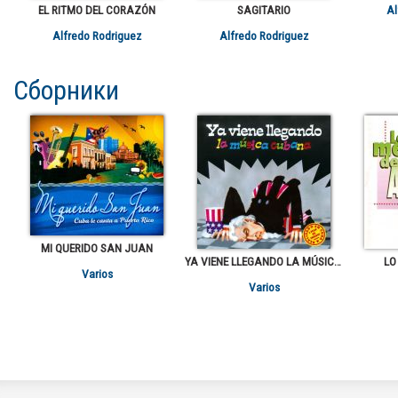
EL RITMO DEL CORAZÓN
SAGITARIO
Al
Alfredo Rodriguez
Alfredo Rodriguez
Сборники
MI QUERIDO SAN JUAN
YA VIENE LLEGANDO LA MÚSICA CUBANA
LO
Varios
Varios