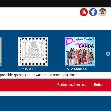
CANTO A ELEGGUÁ
BAILA CONMIGO
be possible go back to download the music purchased.
Выбранный язык
Войти