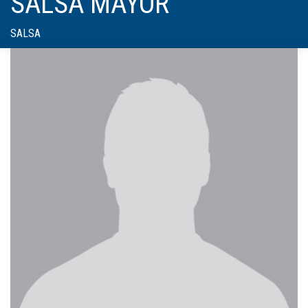
SALSA MAYOR
SALSA