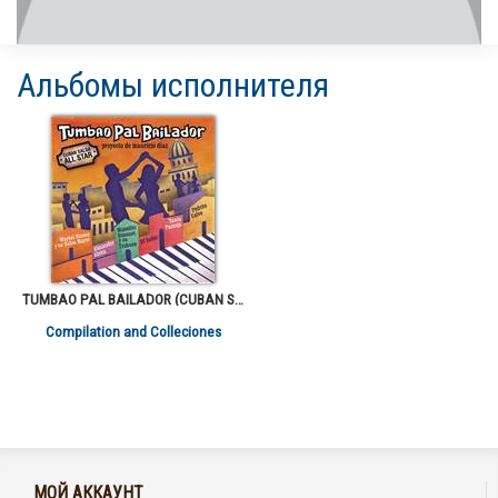
Альбомы исполнителя
TUMBAO PAL BAILADOR (CUBAN SALSA ALL STARS)
Compilation and Colleciones
МОЙ АККАУНТ