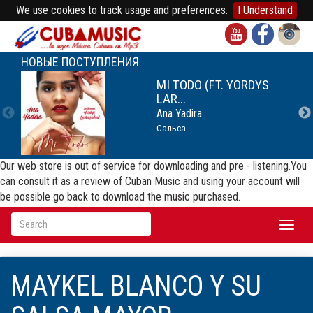
We use cookies to track usage and preferences.
I Understand
НОВЫЕ ПОСТУПЛЕНИЯ
MI TODO (FT. YORDYS
LAR...
Ana Yadira
Сальса
Our web store is out of service for downloading and pre - listening.You
can consult it as a review of Cuban Music and using your account will
be possible go back to download the music purchased.
Toggl
naviga
MAYKEL BLANCO Y SU