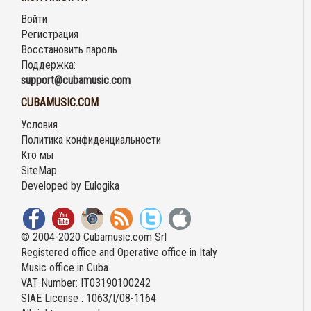
Войти
Регистрация
Восстановить пароль
Поддержка:
support@cubamusic.com
CUBAMUSIC.COM
Условия
Политика конфиденциальности
Кто мы
SiteMap
Developed by
Eulogika
© 2004-2020 Cubamusic.com Srl
Registered office and Operative office in Italy
Music office in Cuba
VAT Number: IT03190100242
SIAE License : 1063/I/08-1164