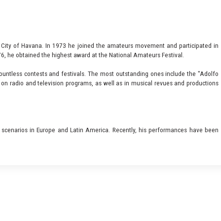
e City of Havana. In 1973 he joined the amateurs movement and participated in
76, he obtained the highest award at the National Amateurs Festival.
countless contests and festivals. The most outstanding ones include the "Adolfo
on radio and television programs, as well as in musical revues and productions
 scenarios in Europe and Latin America. Recently, his performances have been