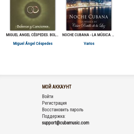
MIGUEL ANGEL CÉSPEDES. BOLEROS Y CANCIONES
NOCHE CUBANA - LA MÚSICA DE CÉSAR PORTILLO DE LA LUZ
Miguel Ángel Céspedes
Varios
МОЙ АККАУНТ
Войти
Регистрация
Восстановить пароль
Поддержка:
support@cubamusic.com