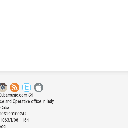
Cubamusic.com Srl
ce and Operative office in Italy
n Cuba
IT03190100242
: 1063/I/08-1164
rved