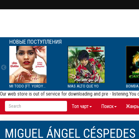
НОВЫЕ ПОСТУПЛЕНИЯ
MI TODO (FT. YORDYS LAR...
MAS ALTO QUE YO
Our web store is out of service for downloading and pre - listening.You
Топ чарт
Поиск
Жанр
MIGUEL ÁNGEL CÉSPEDES