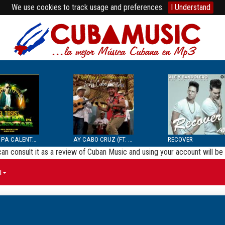
We use cookies to track usage and preferences.
I Understand
BOMBA PA CALENTAR
AY CABO CRUZ (FT. SEPTE...
RECOVER
 can consult it as a review of Cuban Music and using your account will 
ы