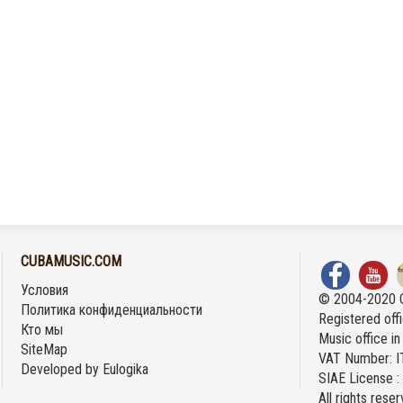
CUBAMUSIC.COM
Условия
© 2004-2020 
Политика конфиденциальности
Registered offi
Кто мы
Music office i
SiteMap
VAT Number: 
Developed by
Eulogika
SIAE License 
All rights rese