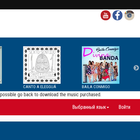
CANTO A ELEGGUÁ
BAILA CONMIGO
be possible go back to download the music purchased.
Выбранный язык
Войти