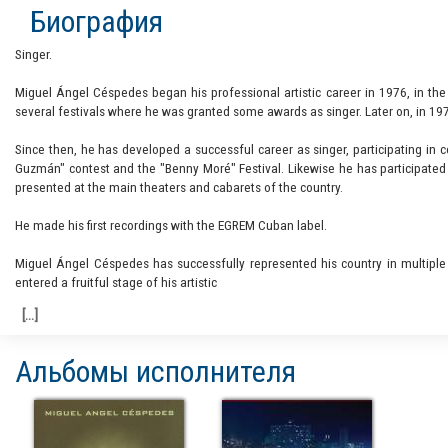
Биография
Singer.
Miguel Ángel Céspedes began his professional artistic career in 1976, in th
several festivals where he was granted some awards as singer. Later on, in 19
Since then, he has developed a successful career as singer, participating in 
Guzmán" contest and the "Benny Moré" Festival. Likewise he has participated 
presented at the main theaters and cabarets of the country.
He made his first recordings with the EGREM Cuban label.
Miguel Ángel Céspedes has successfully represented his country in multiple
entered a fruitful stage of his artistic
Альбомы исполнителя